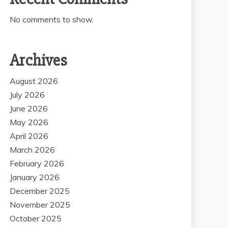
No comments to show.
Archives
August 2026
July 2026
June 2026
May 2026
April 2026
March 2026
February 2026
January 2026
December 2025
November 2025
October 2025