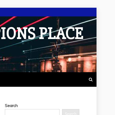
IONS PLACE
Search
Search