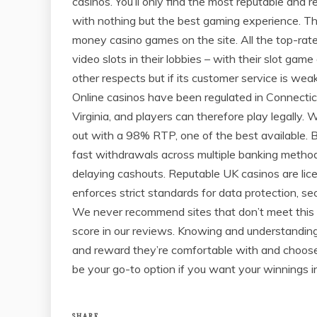
casinos. You’ll only find the most reputable and 
with nothing but the best gaming experience. Th
money casino games on the site. All the top-rate
video slots in their lobbies – with their slot game
other respects but if its customer service is we
Online casinos have been regulated in Connecti
Virginia, and players can therefore play legally.
out with a 98% RTP, one of the best available.
fast withdrawals across multiple banking method
delaying cashouts. Reputable UK casinos are l
enforces strict standards for data protection, se
We never recommend sites that don’t meet this 
score in our reviews. Knowing and understanding
and reward they’re comfortable with and choose
be your go-to option if you want your winnings in
SHARE