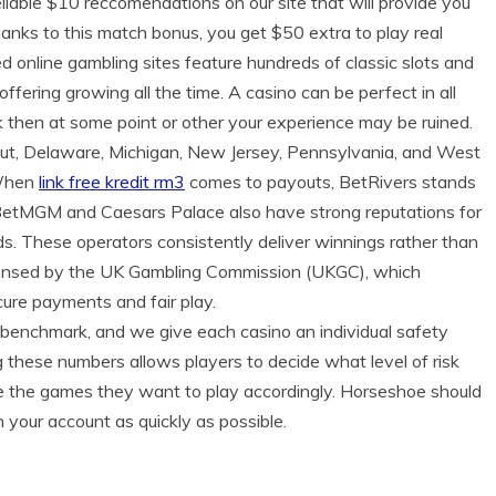
reliable $10 reccomendations on our site that will provide you
anks to this match bonus, you get $50 extra to play real
d online gambling sites feature hundreds of classic slots and
 offering growing all the time. A casino can be perfect in all
ak then at some point or other your experience may be ruined.
cut, Delaware, Michigan, New Jersey, Pennsylvania, and West
 When
link free kredit rm3
comes to payouts, BetRivers stands
 BetMGM and Caesars Palace also have strong reputations for
s. These operators consistently deliver winnings rather than
icensed by the UK Gambling Commission (UKGC), which
cure payments and fair play.
benchmark, and we give each casino an individual safety
 these numbers allows players to decide what level of risk
 the games they want to play accordingly. Horseshoe should
 your account as quickly as possible.