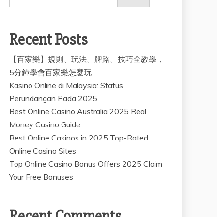
Recent Posts
【百家樂】規則、玩法、牌路、技巧全教學，
5分鐘學會百家樂怎麼玩
Kasino Online di Malaysia: Status
Perundangan Pada 2025
Best Online Casino Australia 2025 Real
Money Casino Guide
Best Online Casinos in 2025 Top-Rated
Online Casino Sites
Top Online Casino Bonus Offers 2025 Claim
Your Free Bonuses
Recent Comments