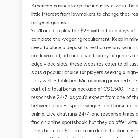
American casinos keep the industry alive in the s
little interest from lawmakers to change that, res
range of games.
You’ll need to play the $25 within three days of
complete the wagering requirement. Keep in mind
need to place a deposit to withdraw any winnings
no download, offering a vast library of games for
edge video slots, these websites cater to all ta
slots a popular choice for players seeking a hig
This well established Microgaming powered sit
part of a total bonus package of C$1,500. The int
responsive 24/7, as you’d expect from one of th
between games, sports wagers, and horse racing,
online. Live chat runs 24/7, and response times 
find an online sportsbook, but they do offer virtua
The choice for $10 minimum deposit online casino