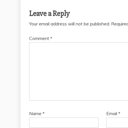
Leave a Reply
Your email address will not be published.
Require
Comment
*
Name
*
Email
*