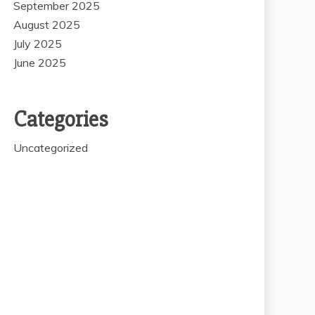
September 2025
August 2025
July 2025
June 2025
Categories
Uncategorized