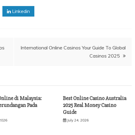
Linkedin
nos
International Online Casinos Your Guide To Global
Casinos 2025
Online di Malaysia:
Best Online Casino Australia
Perundangan Pada
2025 Real Money Casino
Guide
 2026
July 24, 2026