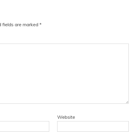
d fields are marked
*
Website