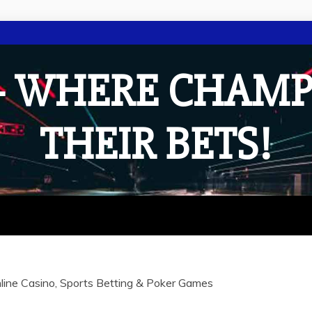
– WHERE CHAMP
THEIR BETS!
line Casino, Sports Betting & Poker Games