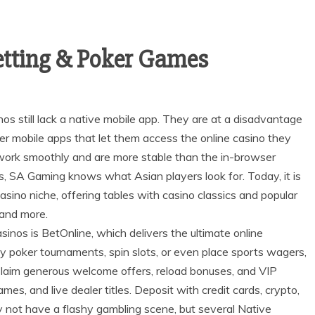
etting & Poker Games
inos still lack a native mobile app. They are at a disadvantage
er mobile apps that let them access the online casino they
s work smoothly and are more stable than the in-browser
es, SA Gaming knows what Asian players look for. Today, it is
asino niche, offering tables with casino classics and popular
 and more.
sinos is BetOnline, which delivers the ultimate online
y poker tournaments, spin slots, or even place sports wagers,
Claim generous welcome offers, reload bonuses, and VIP
es, and live dealer titles. Deposit with credit cards, crypto,
y not have a flashy gambling scene, but several Native