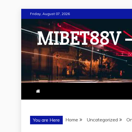
Skip
Friday, August 07, 2026
to
content
MIBET88V 
Home
Uncategorized
On
You are Here