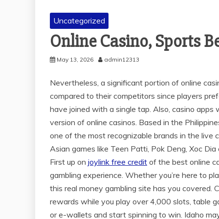
Uncategorized
Online Casino, Sports B
May 13, 2026
admin12313
Nevertheless, a significant portion of online cas
compared to their competitors since players pref
have joined with a single tap. Also, casino app
version of online casinos. Based in the Philippin
one of the most recognizable brands in the live c
Asian games like Teen Patti, Pok Deng, Xoc Dia
First up on
joylink free credit
of the best online ca
gambling experience. Whether you’re here to pla
this real money gambling site has you covered. 
rewards while you play over 4,000 slots, table gam
or e-wallets and start spinning to win. Idaho ma