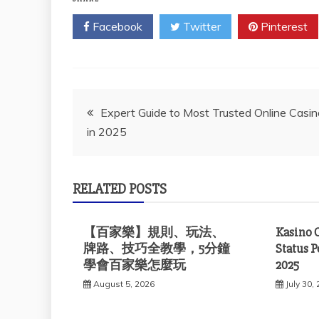
Facebook
Twitter
Pinterest
Post
Expert Guide to Most Trusted Online Casi
in 2025
navigation
RELATED POSTS
【百家樂】規則、玩法、
Kasino 
牌路、技巧全教學，5分鐘
Status 
學會百家樂怎麼玩
2025
August 5, 2026
July 30,