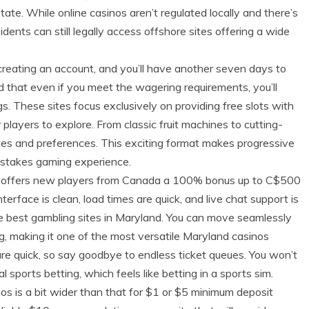
tate. While online casinos aren’t regulated locally and there’s
idents can still legally access offshore sites offering a wide
 creating an account, and you’ll have another seven days to
 that even if you meet the wagering requirements, you’ll
. These sites focus exclusively on providing free slots with
 players to explore. From classic fruit machines to cutting-
stes and preferences. This exciting format makes progressive
h-stakes gaming experience.
e offers new players from Canada a 100% bonus up to C$500
erface is clean, load times are quick, and live chat support is
e best gambling sites in Maryland. You can move seamlessly
 making it one of the most versatile Maryland casinos
are quick, so say goodbye to endless ticket queues. You won’t
l sports betting, which feels like betting in a sports sim.
s is a bit wider than that for $1 or $5 minimum deposit