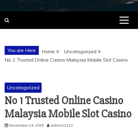
You are Here
Home
Uncategorized
No 1 Trusted Online Casino Malaysia Mobile Slot Casino
Uncategorized
No 1 Trusted Online Casino
Malaysia Mobile Slot Casino
November 14, 2025
admin12313