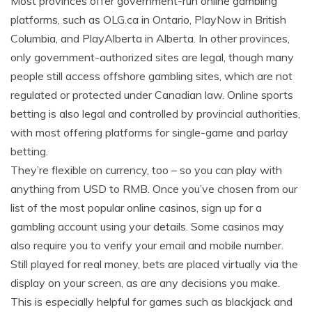
Most provinces offer government-run online gambling
platforms, such as OLG.ca in Ontario, PlayNow in British
Columbia, and PlayAlberta in Alberta. In other provinces,
only government-authorized sites are legal, though many
people still access offshore gambling sites, which are not
regulated or protected under Canadian law. Online sports
betting is also legal and controlled by provincial authorities,
with most offering platforms for single-game and parlay
betting.
They’re flexible on currency, too – so you can play with
anything from USD to RMB. Once you’ve chosen from our
list of the most popular online casinos, sign up for a
gambling account using your details. Some casinos may
also require you to verify your email and mobile number.
Still played for real money, bets are placed virtually via the
display on your screen, as are any decisions you make.
This is especially helpful for games such as blackjack and