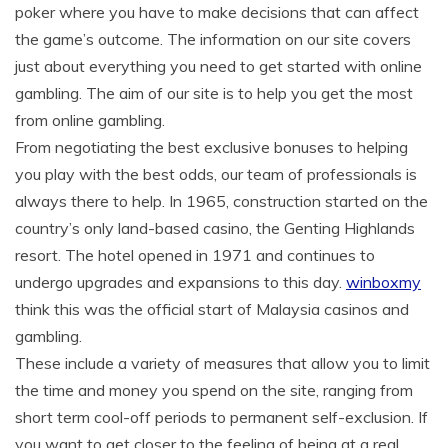
poker where you have to make decisions that can affect
the game’s outcome. The information on our site covers
just about everything you need to get started with online
gambling. The aim of our site is to help you get the most
from online gambling.
From negotiating the best exclusive bonuses to helping
you play with the best odds, our team of professionals is
always there to help. In 1965, construction started on the
country’s only land-based casino, the Genting Highlands
resort. The hotel opened in 1971 and continues to
undergo upgrades and expansions to this day.
winboxmy
think this was the official start of Malaysia casinos and
gambling.
These include a variety of measures that allow you to limit
the time and money you spend on the site, ranging from
short term cool-off periods to permanent self-exclusion. If
you want to get closer to the feeling of being at a real