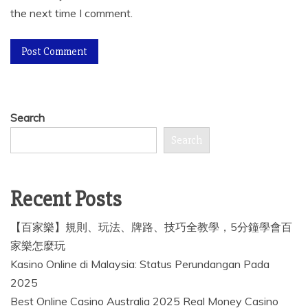
the next time I comment.
Search
Search
Recent Posts
【百家樂】規則、玩法、牌路、技巧全教學，5分鐘學會百
家樂怎麼玩
Kasino Online di Malaysia: Status Perundangan Pada
2025
Best Online Casino Australia 2025 Real Money Casino