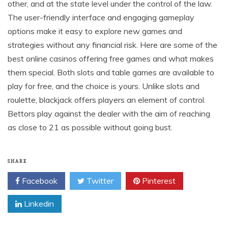
other, and at the state level under the control of the law.
The user-friendly interface and engaging gameplay
options make it easy to explore new games and
strategies without any financial risk. Here are some of the
best online casinos offering free games and what makes
them special. Both slots and table games are available to
play for free, and the choice is yours. Unlike slots and
roulette, blackjack offers players an element of control.
Bettors play against the dealer with the aim of reaching
as close to 21 as possible without going bust.
SHARE
Facebook
Twitter
Pinterest
Linkedin