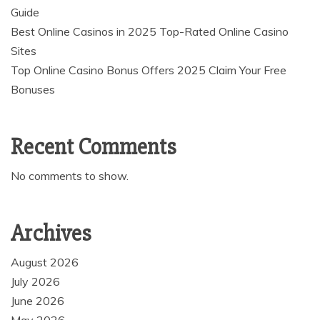
Guide
Best Online Casinos in 2025 Top-Rated Online Casino
Sites
Top Online Casino Bonus Offers 2025 Claim Your Free
Bonuses
Recent Comments
No comments to show.
Archives
August 2026
July 2026
June 2026