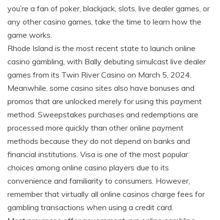
you’re a fan of poker, blackjack, slots, live dealer games, or
any other casino games, take the time to learn how the
game works.
Rhode Island is the most recent state to launch online
casino gambling, with Bally debuting simulcast live dealer
games from its Twin River Casino on March 5, 2024.
Meanwhile, some casino sites also have bonuses and
promos that are unlocked merely for using this payment
method. Sweepstakes purchases and redemptions are
processed more quickly than other online payment
methods because they do not depend on banks and
financial institutions. Visa is one of the most popular
choices among online casino players due to its
convenience and familiarity to consumers. However,
remember that virtually all online casinos charge fees for
gambling transactions when using a credit card.