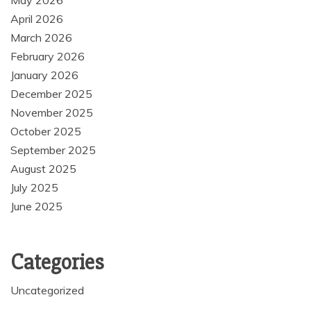
May 2026
April 2026
March 2026
February 2026
January 2026
December 2025
November 2025
October 2025
September 2025
August 2025
July 2025
June 2025
Categories
Uncategorized