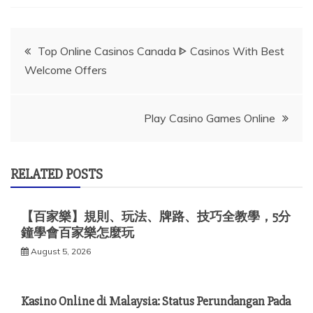
Post
Top Online Casinos Canada ᐈ Casinos With Best
Welcome Offers
navigation
Play Casino Games Online
RELATED POSTS
【百家樂】規則、玩法、牌路、技巧全教學，5分
鐘學會百家樂怎麼玩
August 5, 2026
Kasino Online di Malaysia: Status Perundangan Pada