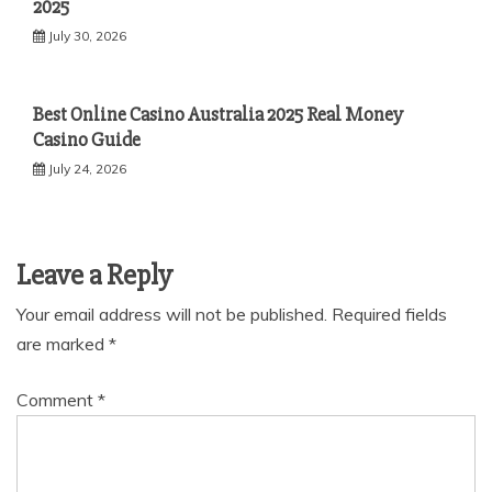
2025
July 30, 2026
Best Online Casino Australia 2025 Real Money
Casino Guide
July 24, 2026
Leave a Reply
Your email address will not be published.
Required fields
are marked
*
Comment
*