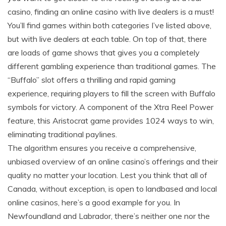
casino, finding an online casino with live dealers is a must!
You’ll find games within both categories I’ve listed above,
but with live dealers at each table. On top of that, there
are loads of game shows that gives you a completely
different gambling experience than traditional games. The
“Buffalo” slot offers a thrilling and rapid gaming
experience, requiring players to fill the screen with Buffalo
symbols for victory. A component of the Xtra Reel Power
feature, this Aristocrat game provides 1024 ways to win,
eliminating traditional paylines.
The algorithm ensures you receive a comprehensive,
unbiased overview of an online casino’s offerings and their
quality no matter your location. Lest you think that all of
Canada, without exception, is open to landbased and local
online casinos, here’s a good example for you. In
Newfoundland and Labrador, there’s neither one nor the