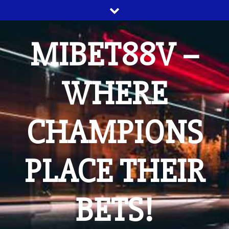
Skip
to
content
MIBET88V –
WHERE
CHAMPIONS
PLACE THEIR
BETS!