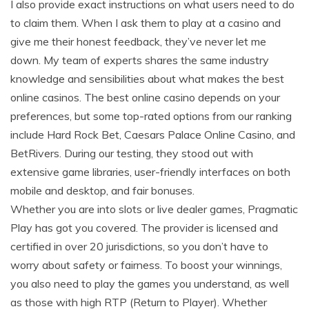
I also provide exact instructions on what users need to do
to claim them. When I ask them to play at a casino and
give me their honest feedback, they’ve never let me
down. My team of experts shares the same industry
knowledge and sensibilities about what makes the best
online casinos. The best online casino depends on your
preferences, but some top-rated options from our ranking
include Hard Rock Bet, Caesars Palace Online Casino, and
BetRivers. During our testing, they stood out with
extensive game libraries, user-friendly interfaces on both
mobile and desktop, and fair bonuses.
Whether you are into slots or live dealer games, Pragmatic
Play has got you covered. The provider is licensed and
certified in over 20 jurisdictions, so you don’t have to
worry about safety or fairness. To boost your winnings,
you also need to play the games you understand, as well
as those with high RTP (Return to Player). Whether