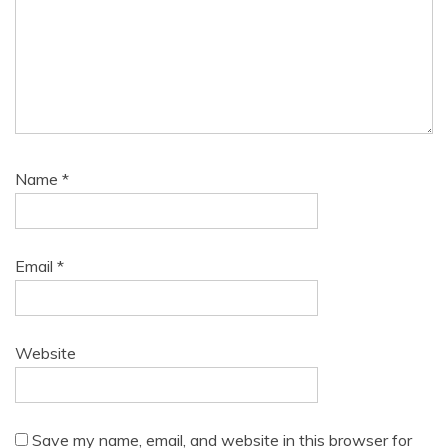
Name
*
Email
*
Website
Save my name, email, and website in this browser for